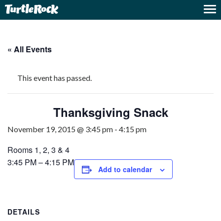
« All Events
This event has passed.
Thanksgiving Snack
November 19, 2015 @ 3:45 pm
-
4:15 pm
Rooms 1, 2, 3 & 4
3:45 PM – 4:15 PM
Add to calendar
DETAILS