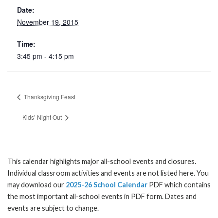
Date:
November 19, 2015
Time:
3:45 pm - 4:15 pm
Thanksgiving Feast
Kids’ Night Out
This calendar highlights major all-school events and closures.
Individual classroom activities and events are not listed here. You
may download our
2025-26 School Calendar
PDF which contains
the most important all-school events in PDF form. Dates and
events are subject to change.