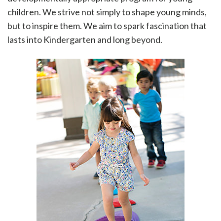
children. We strive not simply to shape young minds,
but to inspire them. We aim to spark fascination that
lasts into Kindergarten and long beyond.