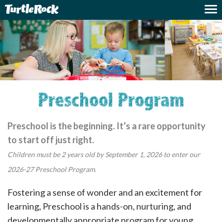
Preschool Program
Preschool is the beginning. It’s a rare opportunity
to start off just right.
Children must be 2 years old by September 1, 2026 to enter our
2026-27 Preschool Program.
Fostering a sense of wonder and an excitement for
learning, Preschool is a hands-on, nurturing, and
developmentally appropriate program for young