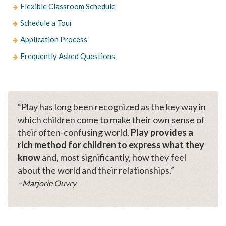
Flexible Classroom Schedule
Schedule a Tour
Application Process
Frequently Asked Questions
“Play has long been recognized as the key way in
which children come to make their own sense of
their often-confusing world.
Play provides a
rich method for children to express what they
know
and, most significantly, how they feel
about the world and their relationships.”
–Marjorie Ouvry