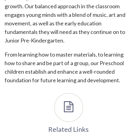
growth. Our balanced approach in the classroom
engages young minds with a blend of music, art and
movement, as well as the early education
fundamentals they will need as they continue on to
Junior Pre-Kindergarten.
From learning how to master materials, to learning
how to share and be part of a group, our Preschool
children establish and enhance a well-rounded
foundation for future learning and development.
Related Links