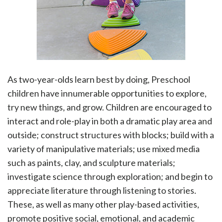
As two-year-olds learn best by doing, Preschool
children have innumerable opportunities to explore,
try new things, and grow. Children are encouraged to
interact and role-play in both a dramatic play area and
outside; construct structures with blocks; build with a
variety of manipulative materials; use mixed media
such as paints, clay, and sculpture materials;
investigate science through exploration; and begin to
appreciate literature through listening to stories.
These, as well as many other play-based activities,
promote positive social, emotional, and academic