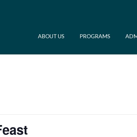
ABOUT US
PROGRAMS
ADM
Feast