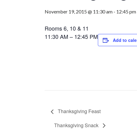
November 19, 2015 @ 11:30 am
-
12:45 pm
Rooms 6, 10 & 11
11:30 AM – 12:45 PM
Add to cal
Thanksgiving Feast
Thanksgiving Snack