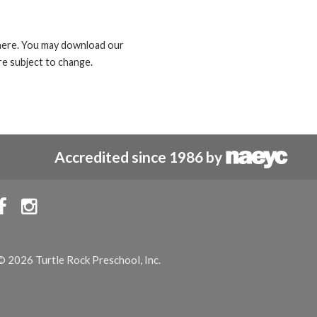
d here. You may download our
e subject to change.
Accredited since 1986 by


© 2026 Turtle Rock Preschool, Inc.