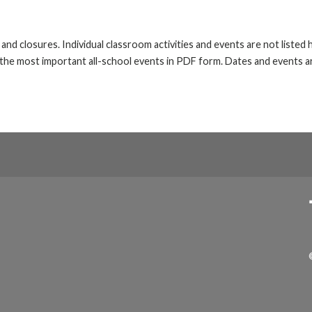
s and closures. Individual classroom activities and events are not liste
he most important all-school events in PDF form. Dates and events ar