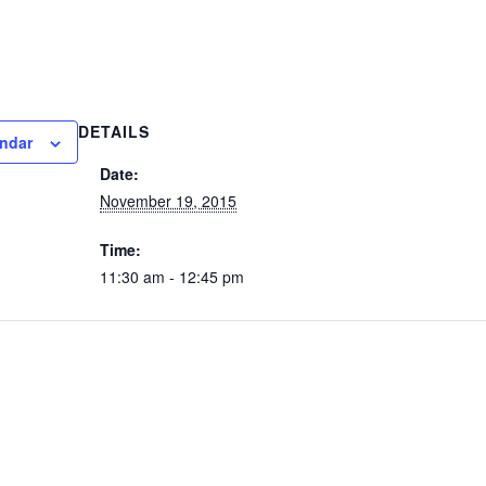
DETAILS
endar
Date:
November 19, 2015
Time:
11:30 am - 12:45 pm