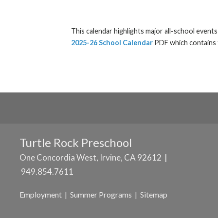
This calendar highlights major all-school event
2025-26 School Calendar
PDF which contains t
Turtle Rock Preschool
One Concordia West, Irvine, CA 92612 |
949.854.7611
Employment
|
Summer Programs
|
Sitemap