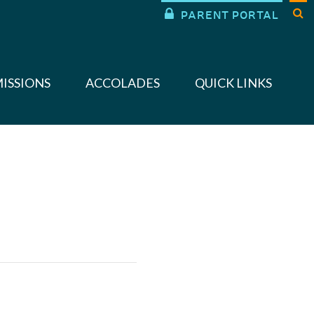


PARENT PORTAL
ISSIONS
ACCOLADES
QUICK LINKS