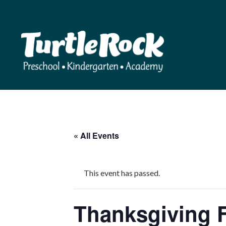
« All Events
This event has passed.
Thanksgiving 