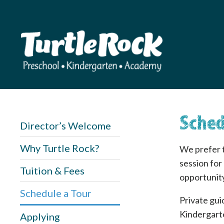
Sched
Director’s Welcome
Why Turtle Rock?
We prefer t
session for
Tuition & Fees
opportunity
Schedule a Tour
Private gui
Kindergarte
Applying