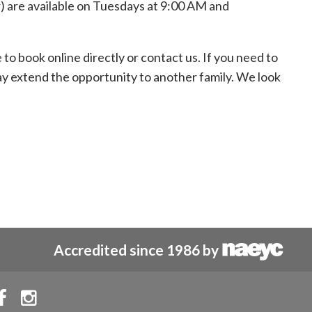
) are available on Tuesdays at 9:00 AM and
o book online directly or contact us. If you need to
may extend the opportunity to another family. We look
Accredited since 1986 by

