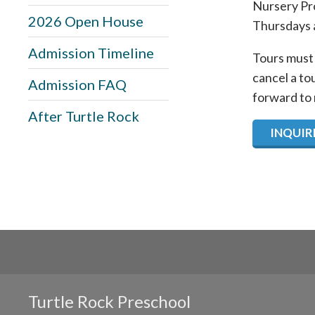
Nursery Pro
2026 Open House
Thursdays 
Admission Timeline
Tours must 
cancel a to
Admission FAQ
forward to
After Turtle Rock
INQUIRE
Turtle Rock Preschool