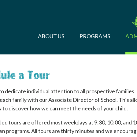
ABOUT US
PROGRAMS
ADM
ule a Tour
o dedicate individual attention to all prospective families.
 each family with our Associate Director of School. This al
 to discover how we can meet the needs of your child.
ded tours are offered most weekdays at 9:30, 10:00, and 1
n programs. All tours are thirty minutes and we encourage 