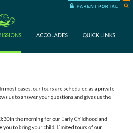


PARENT PORTAL
ISSIONS
ACCOLADES
QUICK LINKS
 In most cases, our tours are scheduled as a private
lows us to answer your questions and gives us the
0:30 in the morning for our Early Childhood and
you to bring your child. Limited tours of our