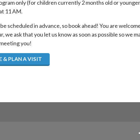
gram only (for children currently 2 months old or younger
at 11 AM.
be scheduled in advance, so book ahead! You are welcome t
ur, we ask that you let us know as soon as possible so we 
 meeting you!
 & PLAN A VISIT