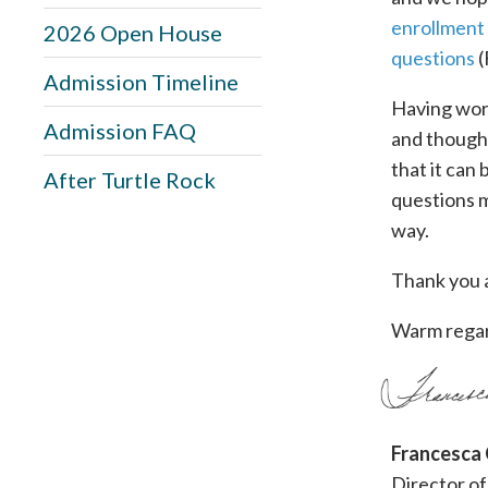
enrollment
2026 Open House
questions
(
Admission Timeline
Having work
Admission FAQ
and thought
that it can
After Turtle Rock
questions m
way.
Thank you a
Warm regar
Francesca
Director of