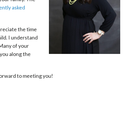
ently asked
preciate the time
ild. I understand
 Many of your
 you along the
forward to meeting you!