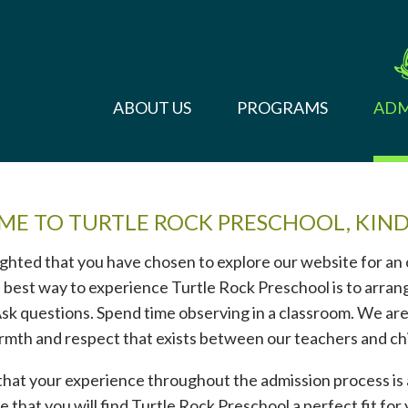
ABOUT US
PROGRAMS
ADM
E TO TURTLE ROCK PRESCHOOL, KIN
ghted that you have chosen to explore our website for an
 best way to experience Turtle Rock Preschool is to arrang
 Ask questions. Spend time observing in a classroom. We are
rmth and respect that exists between our teachers and ch
 that your experience throughout the admission process is 
 that you will find Turtle Rock Preschool a perfect fit for 