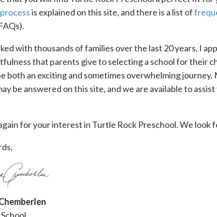
 process
is explained on this site, and there is a list of
frequ
FAQs).
ed with thousands of families over the last 20 years, I ap
fulness that parents give to selecting a school for their ch
 be both an exciting and sometimes overwhelming journey.
ay be answered on this site, and we are available to assist
gain for your interest in Turtle Rock Preschool. We look 
ds,
 Chemberlen
 School