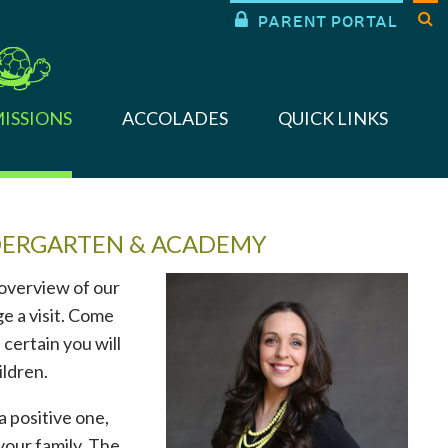


PARENT PORTAL
ISSIONS
ACCOLADES
QUICK LINKS
DERGARTEN & ACADEMY
 overview of our
e a visit. Come
 certain you will
ildren.
a positive one,
your family. The