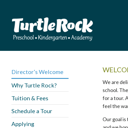
WELCOM
Director’s Welcome
We are deli
Why Turtle Rock?
school. The
Tuition & Fees
for a tour.
feel the wa
Schedule a Tour
Our goal is
Applying
and we hope