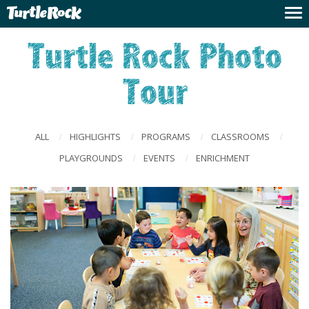
Turtle Rock Photo
Tour
ALL
HIGHLIGHTS
PROGRAMS
CLASSROOMS
/
/
/
/
PLAYGROUNDS
EVENTS
ENRICHMENT
/
/