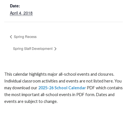
Date:
April 4, 2018
Spring Recess
Spring Staff Development
This calendar highlights major all-school events and closures.
Individual classroom activities and events are not listed here. You
may download our
2025-26 School Calendar
PDF which contains
the most important all-school events in PDF form. Dates and
events are subject to change.