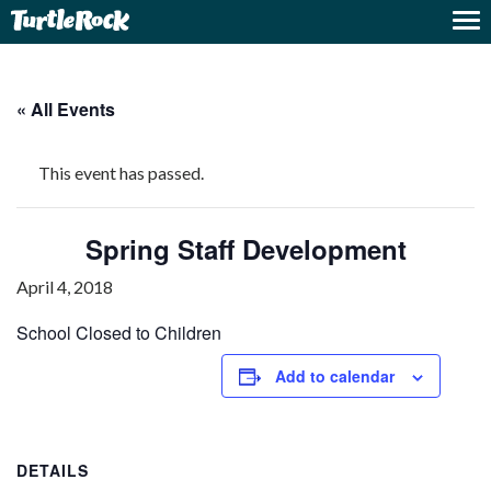
« All Events
This event has passed.
Spring Staff Development
April 4, 2018
School Closed to Children
Add to calendar
DETAILS