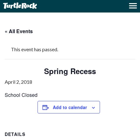
« All Events
This event has passed.
Spring Recess
April 2, 2018
School Closed
Add to calendar
DETAILS