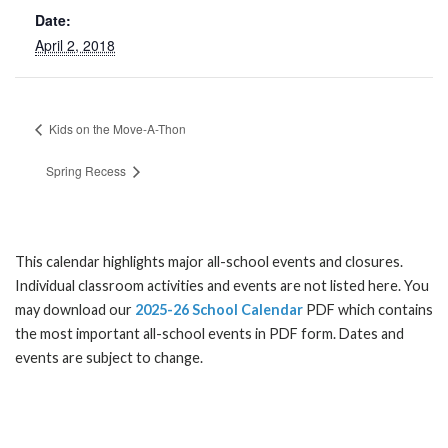
Date:
April 2, 2018
Kids on the Move-A-Thon
Spring Recess
This calendar highlights major all-school events and closures.
Individual classroom activities and events are not listed here. You
may download our
2025-26 School Calendar
PDF which contains
the most important all-school events in PDF form. Dates and
events are subject to change.