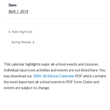
Date:
April 1, 2019
Kids’ Night Out
Spring Recess
This calendar highlights major all-school events and closures.
Individual classroom activities and events are not listed here. You
may download our
2025-26 School Calendar
PDF which contains
the most important all-school events in PDF form. Dates and
events are subject to change.