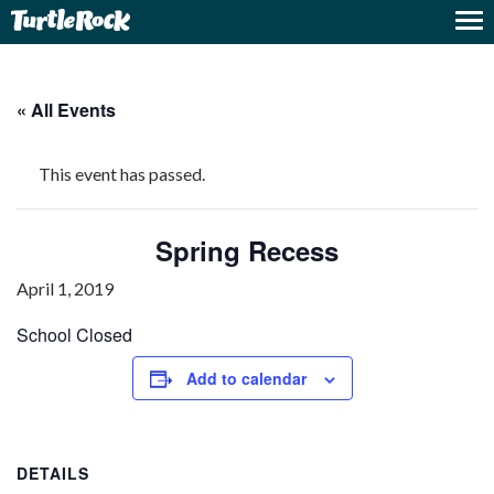
« All Events
This event has passed.
Spring Recess
April 1, 2019
School Closed
Add to calendar
DETAILS