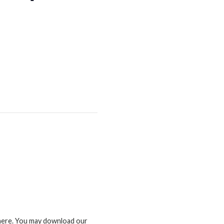
d here. You may download our