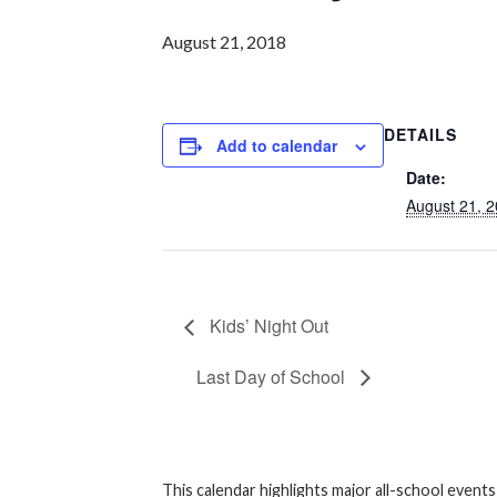
August 21, 2018
DETAILS
Add to calendar
Date:
August 21, 
Kids’ Night Out
Last Day of School
This calendar highlights major all-school event