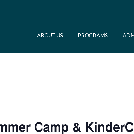
ABOUT US
PROGRAMS
ADM
ummer Camp & Kinder