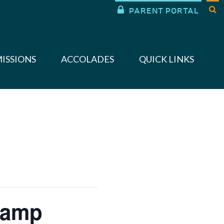


PARENT PORTAL
ISSIONS
ACCOLADES
QUICK LINKS
Camp