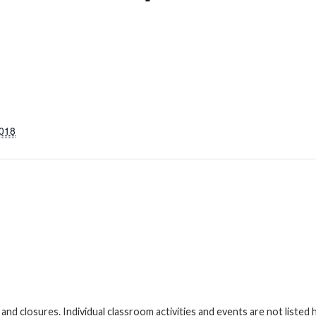
2018
s and closures. Individual classroom activities and events are not liste