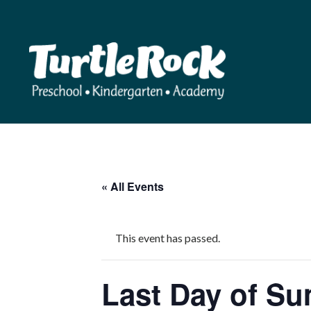
« All Events
This event has passed.
Last Day of S