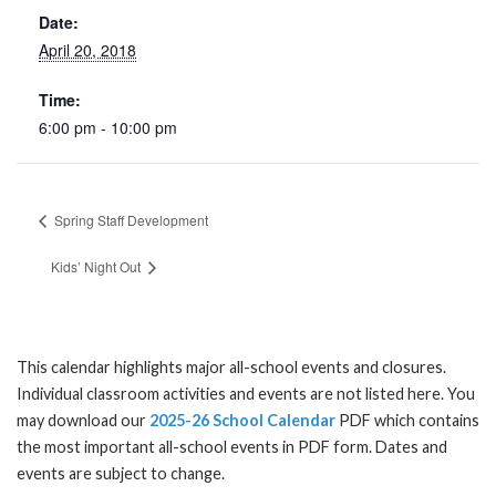
Date:
April 20, 2018
Time:
6:00 pm - 10:00 pm
Spring Staff Development
Kids’ Night Out
This calendar highlights major all-school events and closures.
Individual classroom activities and events are not listed here. You
may download our
2025-26 School Calendar
PDF which contains
the most important all-school events in PDF form. Dates and
events are subject to change.