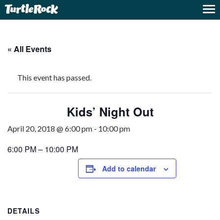
« All Events
This event has passed.
Kids’ Night Out
April 20, 2018 @ 6:00 pm
-
10:00 pm
6:00 PM – 10:00 PM
Add to calendar
DETAILS