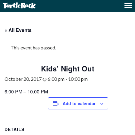
« All Events
This event has passed.
Kids’ Night Out
October 20, 2017 @ 6:00 pm
-
10:00 pm
6:00 PM – 10:00 PM
Add to calendar
DETAILS