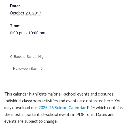
Date:
October 20, 2017
Time:
6:00 pm - 10:00 pm
Back-to-School Night
Halloween Bash
This calendar highlights major all-school events and closures.
Individual classroom activities and events are not listed here. You
may download our
2025-26 School Calendar
PDF which contains
the most important all-school events in PDF form. Dates and
events are subject to change.