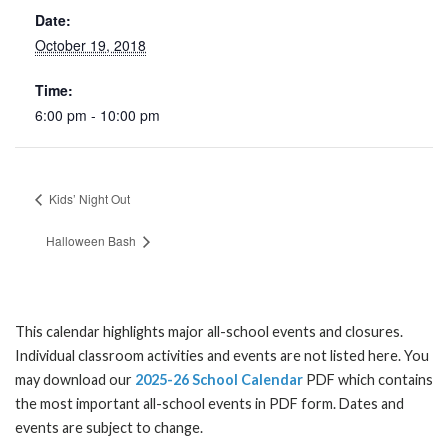
Date:
October 19, 2018
Time:
6:00 pm - 10:00 pm
Kids’ Night Out
Halloween Bash
This calendar highlights major all-school events and closures.
Individual classroom activities and events are not listed here. You
may download our
2025-26 School Calendar
PDF which contains
the most important all-school events in PDF form. Dates and
events are subject to change.