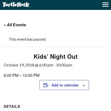
« All Events
This event has passed.
Kids’ Night Out
October 19, 2018 @ 6:00 pm
-
10:00 pm
6:00 PM – 10:00 PM
Add to calendar
DETAILS