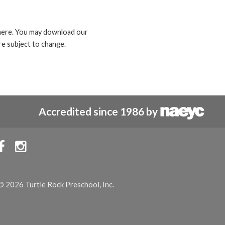
d here. You may download our
e subject to change.
Accredited since 1986 by


© 2026 Turtle Rock Preschool, Inc.