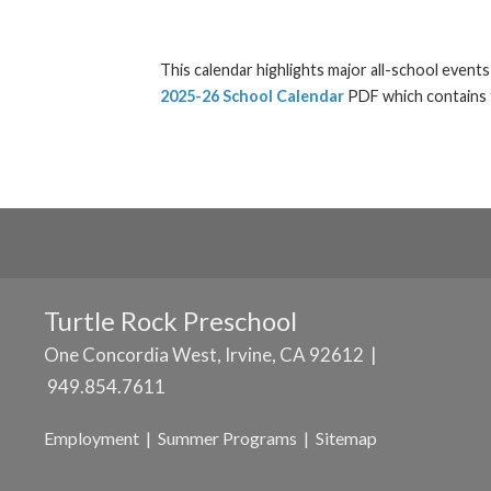
This calendar highlights major all-school event
2025-26 School Calendar
PDF which contains t
Turtle Rock Preschool
One Concordia West, Irvine, CA 92612 |
949.854.7611
Employment
|
Summer Programs
|
Sitemap