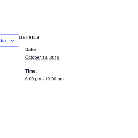
DETAILS
dar
Date:
October 18, 2019
Time:
6:00 pm - 10:00 pm