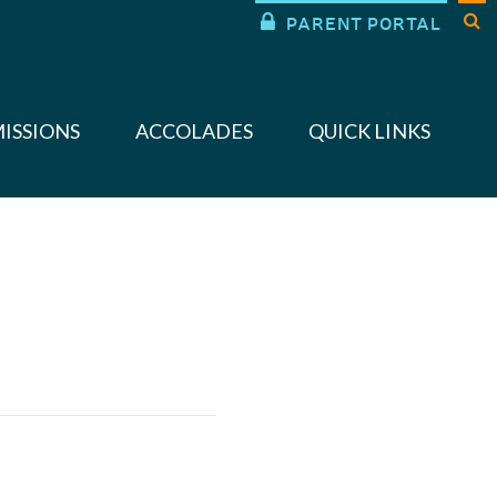


PARENT PORTAL
ISSIONS
ACCOLADES
QUICK LINKS