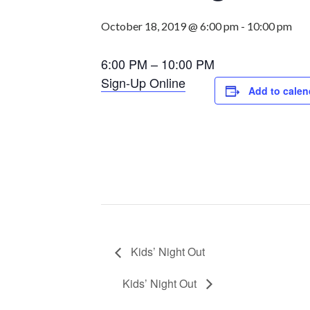
October 18, 2019 @ 6:00 pm
-
10:00 pm
6:00 PM – 10:00 PM
Sign-Up Online
Add to calen
Kids’ Night Out
Kids’ Night Out