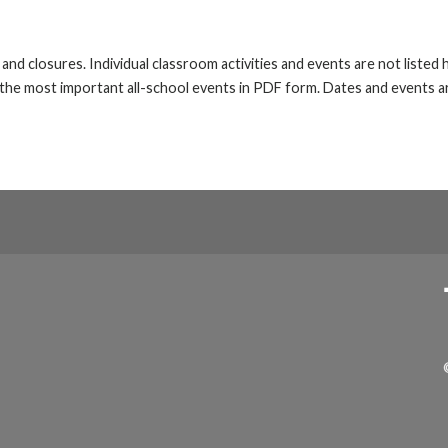
s and closures. Individual classroom activities and events are not liste
he most important all-school events in PDF form. Dates and events ar