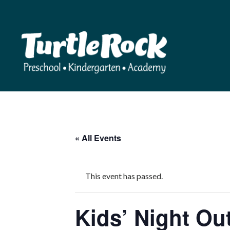
« All Events
This event has passed.
Kids’ Night Ou