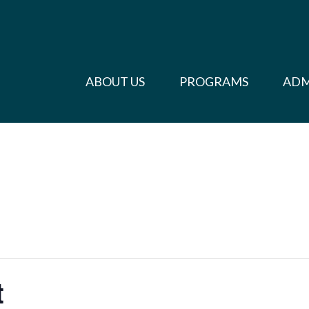
ABOUT US
PROGRAMS
ADM
t