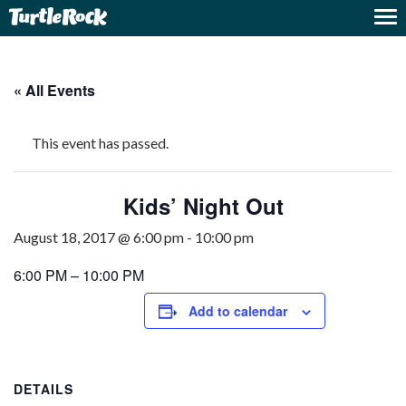
« All Events
This event has passed.
Kids’ Night Out
August 18, 2017 @ 6:00 pm
-
10:00 pm
6:00 PM – 10:00 PM
Add to calendar
DETAILS