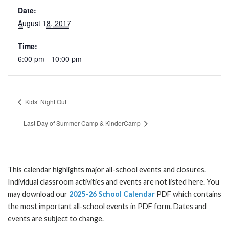
Date:
August 18, 2017
Time:
6:00 pm - 10:00 pm
Kids’ Night Out
Last Day of Summer Camp & KinderCamp
This calendar highlights major all-school events and closures.
Individual classroom activities and events are not listed here. You
may download our
2025-26 School Calendar
PDF which contains
the most important all-school events in PDF form. Dates and
events are subject to change.