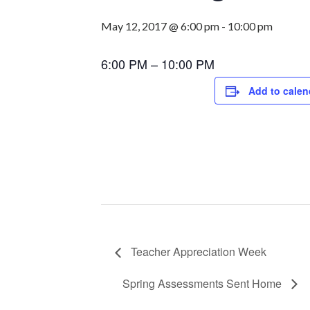
May 12, 2017 @ 6:00 pm
-
10:00 pm
6:00 PM – 10:00 PM
Add to calen
Teacher Appreciation Week
Spring Assessments Sent Home