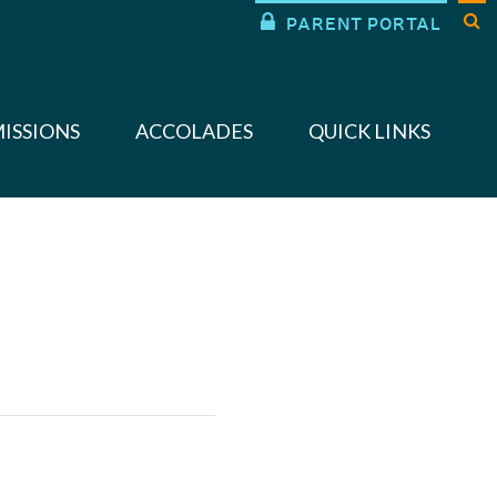


PARENT PORTAL
ISSIONS
ACCOLADES
QUICK LINKS