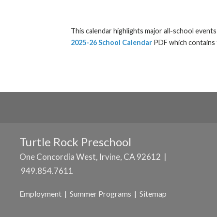
This calendar highlights major all-school event
2025-26 School Calendar
PDF which contains t
Turtle Rock Preschool
One Concordia West, Irvine, CA 92612 |
949.854.7611
Employment
|
Summer Programs
|
Sitemap