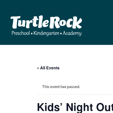
« All Events
This event has passed.
Kids’ Night Ou