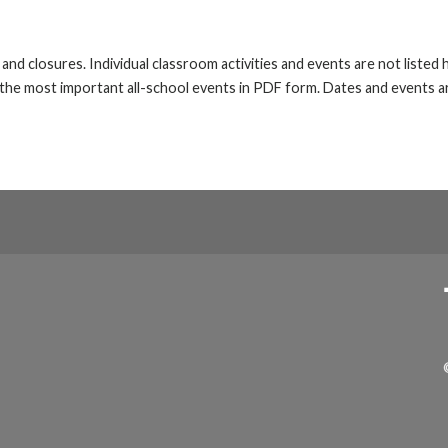
s and closures. Individual classroom activities and events are not liste
he most important all-school events in PDF form. Dates and events ar