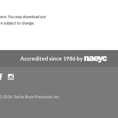
d here. You may download our
e subject to change.
Accredited since 1986 by


© 2026 Turtle Rock Preschool, Inc.