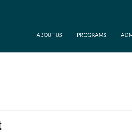
ABOUT US
PROGRAMS
ADM
t