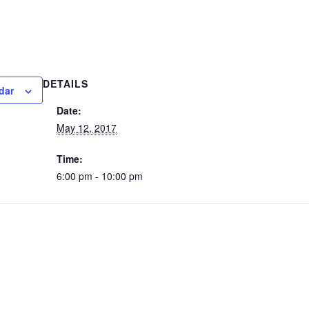
DETAILS
dar
Date:
May 12, 2017
Time:
6:00 pm - 10:00 pm