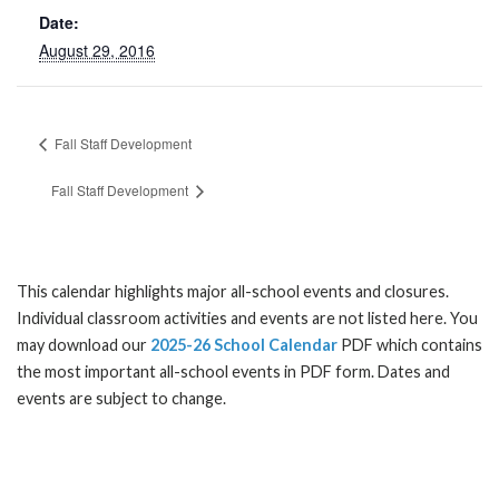
Date:
August 29, 2016
Fall Staff Development
Fall Staff Development
This calendar highlights major all-school events and closures.
Individual classroom activities and events are not listed here. You
may download our
2025-26 School Calendar
PDF which contains
the most important all-school events in PDF form. Dates and
events are subject to change.