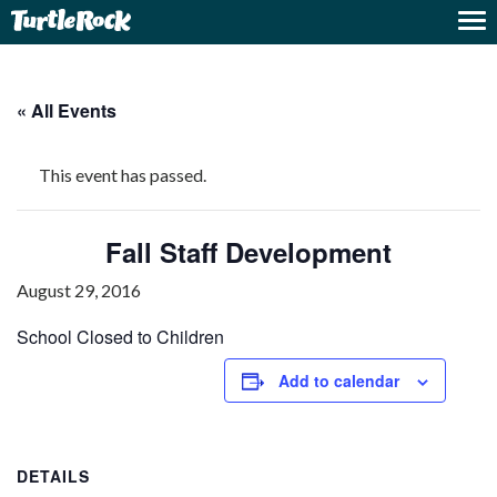
« All Events
This event has passed.
Fall Staff Development
August 29, 2016
School Closed to Children
Add to calendar
DETAILS