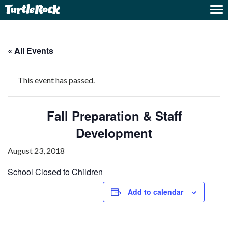
« All Events
This event has passed.
Fall Preparation & Staff
Development
August 23, 2018
School Closed to Children
Add to calendar