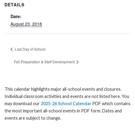
DETAILS
Date:
August 23, 2018
Last Day of School
Fall Preparation & Staff Development
This calendar highlights major all-school events and closures.
Individual classroom activities and events are not listed here. You
may download our
2025-26 School Calendar
PDF which contains
the most important all-school events in PDF form. Dates and
events are subject to change.