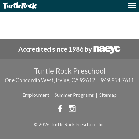
Nothing Found
Accredited since 1986 by
Turtle Rock Preschool
One Concordia West, Irvine, CA 92612 | 949.854.7611
Employment
|
Summer Programs
|
Sitemap


© 2026 Turtle Rock Preschool, Inc.